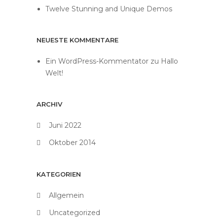
Twelve Stunning and Unique Demos
NEUESTE KOMMENTARE
Ein WordPress-Kommentator
zu
Hallo
Welt!
ARCHIV
Juni 2022
Oktober 2014
KATEGORIEN
Allgemein
Uncategorized