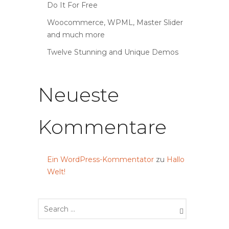
Do It For Free
Woocommerce, WPML, Master Slider
and much more
Twelve Stunning and Unique Demos
Neueste
Kommentare
Ein WordPress-Kommentator
zu
Hallo
Welt!