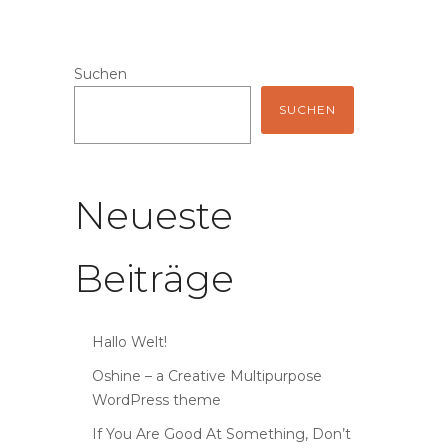
Suchen
SUCHEN
Neueste
Beiträge
Hallo Welt!
Oshine – a Creative Multipurpose
WordPress theme
If You Are Good At Something, Don’t