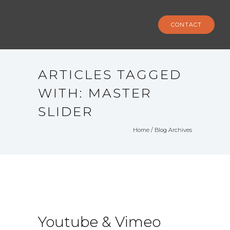
CONTACT
ARTICLES TAGGED
WITH: MASTER
SLIDER
Home
/ Blog Archives
Youtube & Vimeo