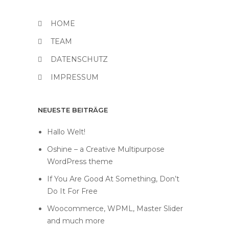
HOME
TEAM
DATENSCHUTZ
IMPRESSUM
NEUESTE BEITRÄGE
Hallo Welt!
Oshine – a Creative Multipurpose
WordPress theme
If You Are Good At Something, Don’t
Do It For Free
Woocommerce, WPML, Master Slider
and much more