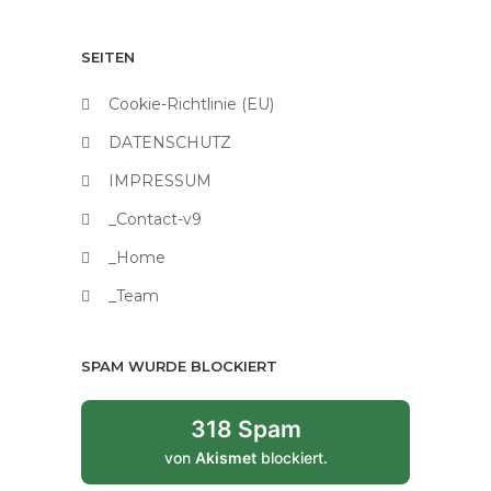
SEITEN
Cookie-Richtlinie (EU)
DATENSCHUTZ
IMPRESSUM
_Contact-v9
_Home
_Team
SPAM WURDE BLOCKIERT
318 Spam
von
Akismet
blockiert.