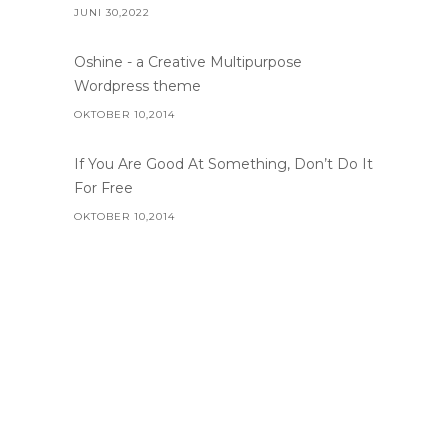
JUNI 30,2022
Oshine - a Creative Multipurpose
Wordpress theme
OKTOBER 10,2014
If You Are Good At Something, Don’t Do It
For Free
OKTOBER 10,2014