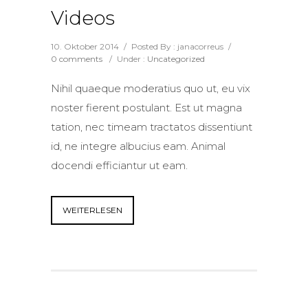
Videos
10. Oktober 2014
/
Posted By : janacorreus
/
0 comments
/
Under :
Uncategorized
Nihil quaeque moderatius quo ut, eu vix
noster fierent postulant. Est ut magna
tation, nec timeam tractatos dissentiunt
id, ne integre albucius eam. Animal
docendi efficiantur ut eam.
WEITERLESEN