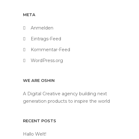
META
Anmelden
Eintrags-Feed
Kommentar-Feed
WordPress.org
WE ARE OSHIN
A Digital Creative agency building next
generation products to inspire the world
RECENT POSTS
Hallo Welt!