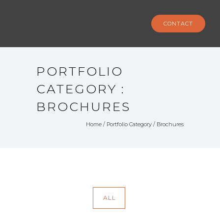
CONTACT
PORTFOLIO
CATEGORY :
BROCHURES
Home
/ Portfolio Category /
Brochures
ALL