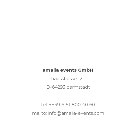
amalia events GmbH
haasstrasse 12
D-64293 darmstadt
tel: ++49 6151 800 40 60
mailto: info@amalia-events.com